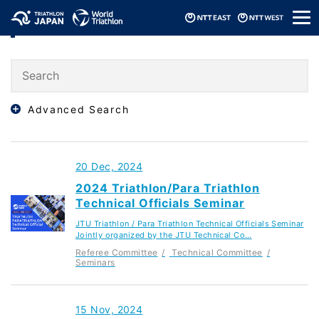
メ
Seminars
ニ
ュ
ー
Advanced Search
20 Dec, 2024
2024 Triathlon/Para Triathlon
Technical Officials Seminar
JTU Triathlon / Para Triathlon Technical Officials Seminar
Jointly organized by the JTU Technical Co…
Referee Committee
Technical Committee
Seminars
15 Nov, 2024