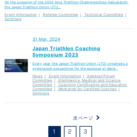
On the occasion of the 2024 Asia Triathlon Championships Hatsukaichi,
the Japan Triathlon Union (JTU…
Event Information
Referee Committee
Technical Committee
Seminars
31 Mar, 2024
Japan Triathlon Coaching
Symposium 2023
Every year, the Japan Triathlon Union (JTU) organizes a
symposium oncoaching for the purpose of deve…
News
Event Information
Seminar/Forum
Committee
Intelligence, Medical and Science
Committee
Coaching Certification and Education
Committee
Workshop for Certified Coaches
Seminars
次ページ
1
2
3