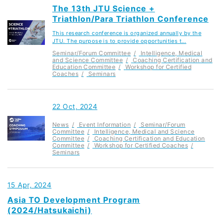
The 13th JTU Science +
Triathlon/Para Triathlon Conference
This research conference is organized annually by the
JTU. The purpose is to provide opportunities t…
Seminar/Forum Committee
Intelligence, Medical
and Science Committee
Coaching Certification and
Education Committee
Workshop for Certified
Coaches
Seminars
22 Oct, 2024
News
Event Information
Seminar/Forum
Committee
Intelligence, Medical and Science
Committee
Coaching Certification and Education
Committee
Workshop for Certified Coaches
Seminars
15 Apr, 2024
Asia TO Development Program
(2024/Hatsukaichi)