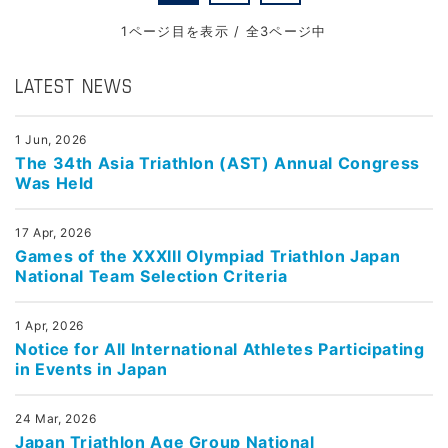
1ページ目を表示 / 全3ページ中
LATEST NEWS
1 Jun, 2026
The 34th Asia Triathlon (AST) Annual Congress
Was Held
17 Apr, 2026
Games of the XXXIII Olympiad Triathlon Japan
National Team Selection Criteria
1 Apr, 2026
Notice for All International Athletes Participating
in Events in Japan
24 Mar, 2026
Japan Triathlon Age Group National